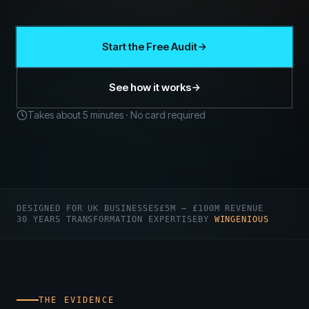
Start the Free Audit
See how it works
Takes about 5 minutes · No card required
DESIGNED FOR UK BUSINESSES
£5M – £100M REVENUE
30 YEARS TRANSFORMATION EXPERTISE
BY
WINGENIOUS
THE EVIDENCE