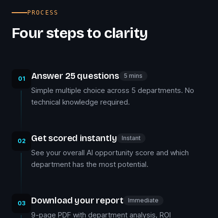
PROCESS
Four steps to clarity
Answer 25 questions
5 mins
01
Simple multiple choice across 5 departments. No
technical knowledge required.
Get scored instantly
Instant
02
See your overall AI opportunity score and which
department has the most potential.
Download your report
Immediate
03
9-page PDF with department analysis, ROI