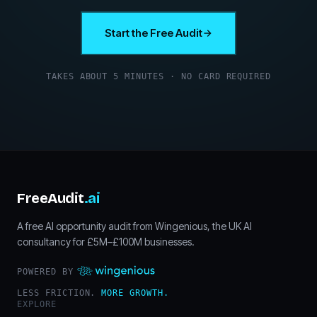
Start the Free Audit
TAKES ABOUT 5 MINUTES · NO CARD REQUIRED
FreeAudit
.ai
A free AI opportunity audit from Wingenious, the UK AI
consultancy for £5M–£100M businesses.
POWERED BY
LESS FRICTION.
MORE GROWTH.
EXPLORE