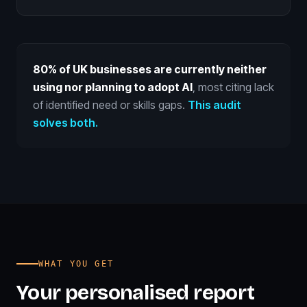
80% of UK businesses are currently neither
using nor planning to adopt AI
, most citing lack
of identified need or skills gaps.
This audit
solves both.
WHAT YOU GET
Your personalised report