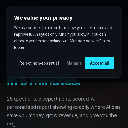
FreeAudit
.ai
WINGENIOUS.AI
We value your privacy
We use cookies to understand how you use this site and
improve it. Analytics only runs if you allow it. You can
AI OPPORTUNITY AUDIT
change your mind anytime via "Manage cookies" in the
footer.
Find your biggest
AI opportunity
Reject non‑essential
Manage
Accept all
in 5 minutes.
25 questions. 5 departments scored. A
personalised report showing exactly where AI can
save you money, grow revenue, and give you the
edge.