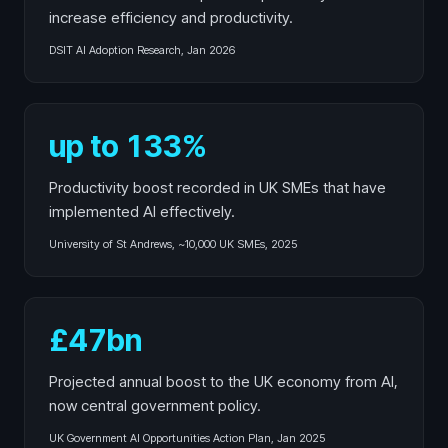
increase efficiency and productivity.
DSIT AI Adoption Research, Jan 2026
up to 133%
Productivity boost recorded in UK SMEs that have
implemented AI effectively.
University of St Andrews, ~10,000 UK SMEs, 2025
£47bn
Projected annual boost to the UK economy from AI,
now central government policy.
UK Government AI Opportunities Action Plan, Jan 2025