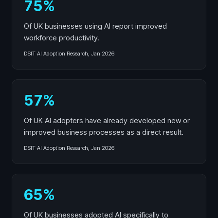
75%
Of UK businesses using AI report improved
workforce productivity.
DSIT AI Adoption Research, Jan 2026
57%
Of UK AI adopters have already developed new or
improved business processes as a direct result.
DSIT AI Adoption Research, Jan 2026
65%
Of UK businesses adopted AI specifically to