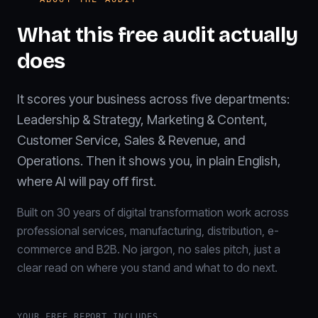
What this free audit actually
does
It scores your business across five departments:
Leadership & Strategy, Marketing & Content,
Customer Service, Sales & Revenue, and
Operations. Then it shows you, in plain English,
where AI will pay off first.
Built on 30 years of digital transformation work across
professional services, manufacturing, distribution, e-
commerce and B2B. No jargon, no sales pitch, just a
clear read on where you stand and what to do next.
YOUR FREE REPORT INCLUDES