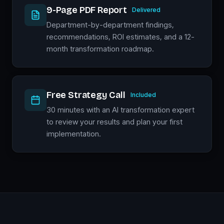
9-Page PDF Report
Delivered
Department-by-department findings,
recommendations, ROI estimates, and a 12-
month transformation roadmap.
Free Strategy Call
Included
30 minutes with an AI transformation expert
to review your results and plan your first
implementation.