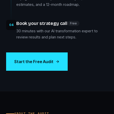
estimates, and a 12-month roadmap.
Book your strategy call
Free
04
30 minutes with our AI transformation expert to
review results and plan next steps.
Start the Free Audit
ABOUT THE AUDIT