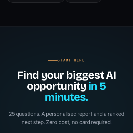
START HERE
Find your biggest AI
opportunity
in 5
minutes.
25 questions. A personalised report and a ranked
next step. Zero cost, no card required.