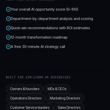
Your overall AI opportunity score (0–100)
Department-by-department analysis and scoring
Quick-win recommendations with ROI estimates
12-month transformation roadmap
A free 30-minute AI strategy call
BUILT FOR £5M–£100M UK BUSINESSES
Owners & founders
MDs & CEOs
Operations Directors
Marketing Directors
Customer Service leaders
Sales Directors