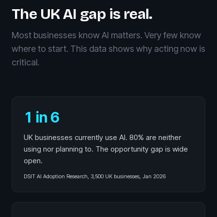
The UK AI gap is real.
Most businesses know AI matters. Very few know
where to start. This data shows why acting now is
critical.
1 in 6
UK businesses currently use AI. 80% are neither
using nor planning to. The opportunity gap is wide
open.
DSIT AI Adoption Research, 3,500 UK businesses, Jan 2026