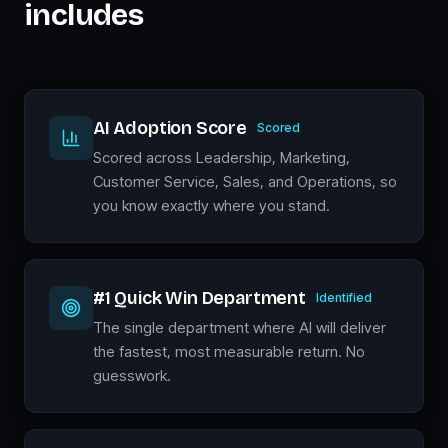
includes
AI Adoption Score
Scored
Scored across Leadership, Marketing,
Customer Service, Sales, and Operations, so
you know exactly where you stand.
#1 Quick Win Department
Identified
The single department where AI will deliver
the fastest, most measurable return. No
guesswork.